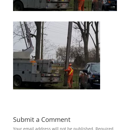
Submit a Comment
Your email address will not be published.
Required