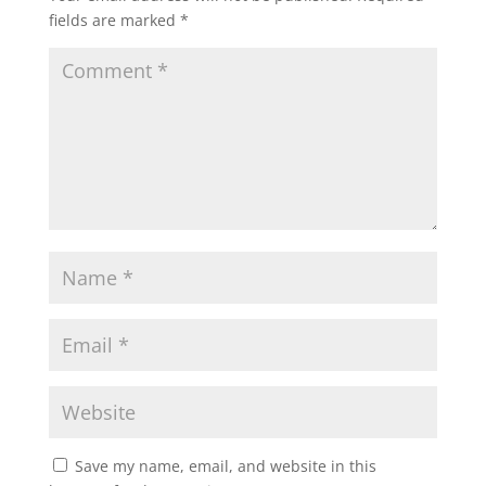
fields are marked
*
Save my name, email, and website in this