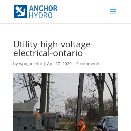
Utility-high-voltage-
electrical-ontario
by
wpx_anchor
|
Apr 27, 2020
|
0 comments