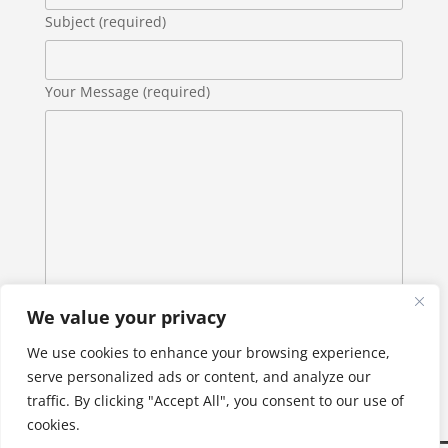
Subject (required)
Your Message (required)
We value your privacy
We use cookies to enhance your browsing experience,
serve personalized ads or content, and analyze our
traffic. By clicking "Accept All", you consent to our use of
cookies.