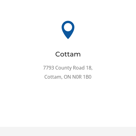

Cottam
7793 County Road 18,
Cottam, ON N0R 1B0