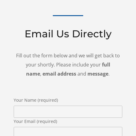
Email Us Directly
Fill out the form below and we will get back to
your shortly. Please include your
full
name
,
email address
and
message
.
Your Name (required)
Your Email (required)