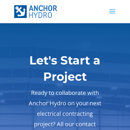
Let's Start a
Project
Ready to collaborate with
Anchor Hydro on your next
electrical contracting
project? All our contact