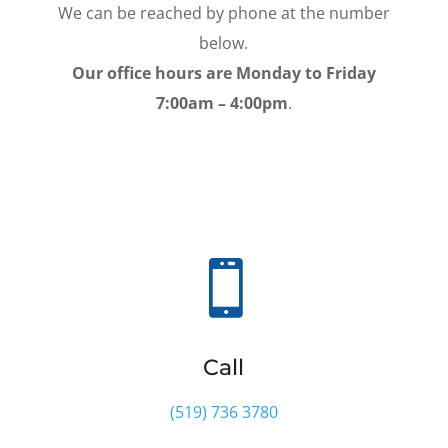
We can be reached by phone at the number
below.
Our office hours are Monday to Friday
7:00am – 4:00pm
.

Call
(519) 736 3780