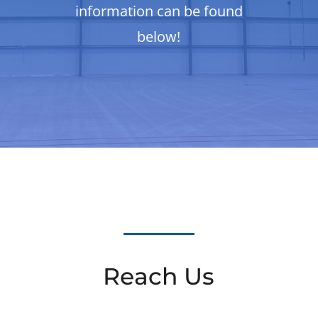
information can be found
below!
Reach Us