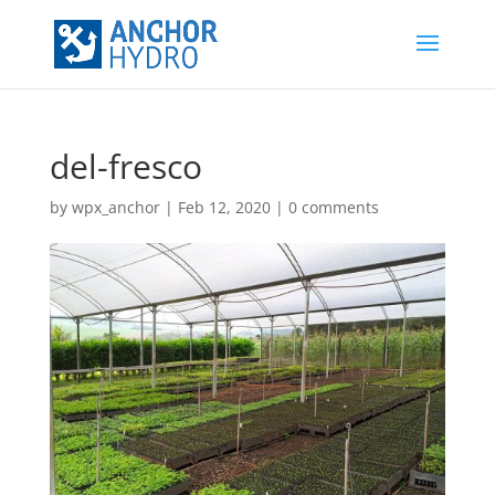
del-fresco
by
wpx_anchor
|
Feb 12, 2020
|
0 comments