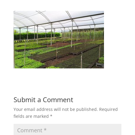
Submit a Comment
Your email address will not be published.
Required
fields are marked
*