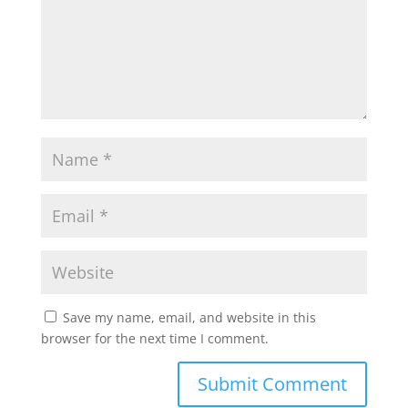
Save my name, email, and website in this
browser for the next time I comment.