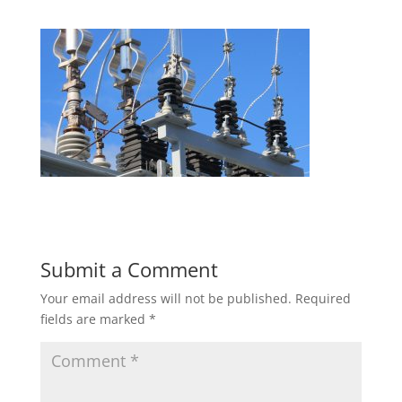
Submit a Comment
Your email address will not be published.
Required
fields are marked
*