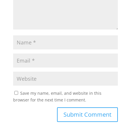
Save my name, email, and website in this
browser for the next time I comment.