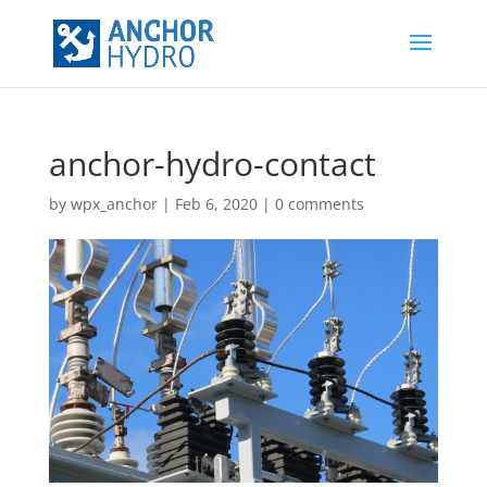
anchor-hydro-contact
by
wpx_anchor
|
Feb 6, 2020
|
0 comments